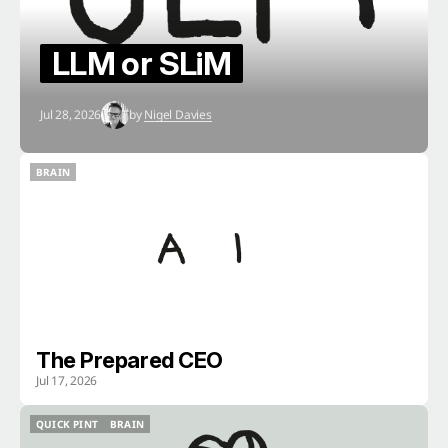
LLM or SLiM
Jul 28, 2026
by
Nigel Davies
BRAIN
BRAIN
The Prepared CEO
Jul 17, 2026
QUICK PINT
BRAIN
QUICK PINT
BRAIN