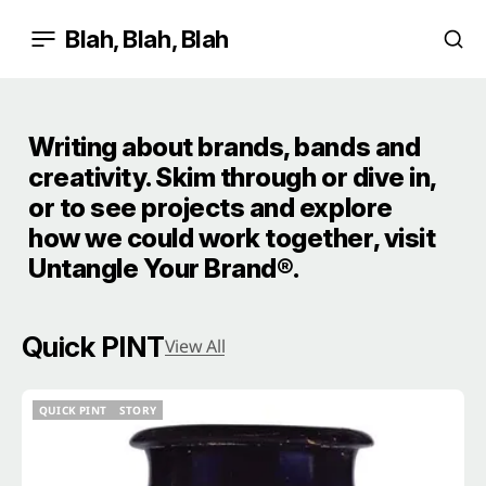
Blah, Blah, Blah
Writing about brands, bands and
creativity. Skim through or dive in,
or to see projects and explore
how we could work together, visit
Untangle Your Brand®
.
Quick PINT
View All
QUICK PINT
STORY
QUICK PINT
STORY