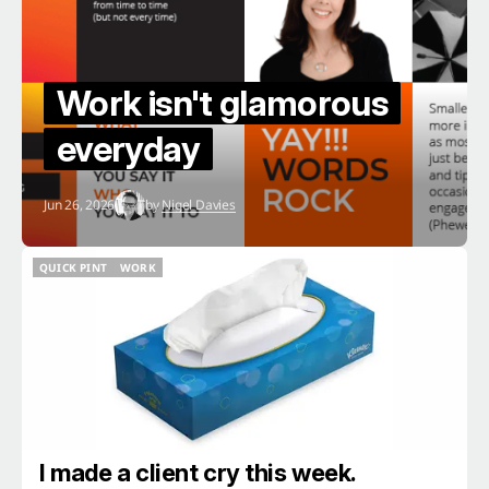
Work isn't glamorous
everyday
Jun 26, 2026
by
Nigel Davies
QUICK PINT
WORK
QUICK PINT
WORK
I made a client cry this week.