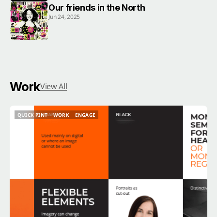
Our friends in the North
Jun 24, 2025
Work
View All
QUICK PINT
WORK
ENGAGE
QUICK PINT
WORK
ENGAGE