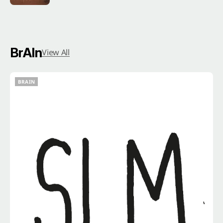
BrAIn
View All
BRAIN
BRAIN