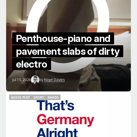
Penthouse-piano and
pavement slabs of dirty
electro
Jul 15, 2026
by
Nigel Davies
QUICK PINT
SPORT
BANDS
QUICK PINT
SPORT
BANDS