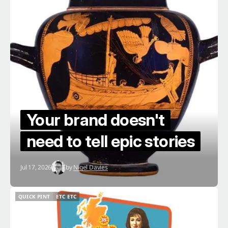
Your brand doesn't
need to tell epic stories
Jul 17, 2026
by
Nigel Davies
QUICK PINT
ETC ETC
QUICK PINT
ETC ETC