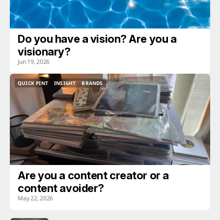
Do you have a vision? Are you a
visionary?
Jun 19, 2026
QUICK PINT
INSIGHT
BRANDS
QUICK PINT
INSIGHT
BRANDS
Are you a content creator or a
content avoider?
May 22, 2026