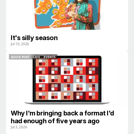
It's silly season
Jul 10, 2026
QUICK PINT
LIVE
EVENTS
QUICK PINT
LIVE
EVENTS
Why I'm bringing back a format I'd
had enough of five years ago
Jul 3, 2026