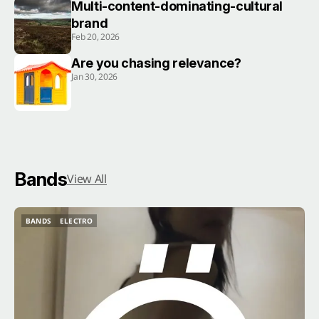
Multi-content-dominating-cultural
brand
Feb 20, 2026
Are you chasing relevance?
Jan 30, 2026
Bands
View All
BANDS
ELECTRO
BANDS
ELECTRO