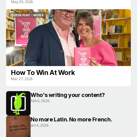
May 29, 2026
QUICK PINT
WORK
QUICK PINT
WORK
How To Win At Work
Mar 27, 2026
Who's writing your content?
Feb 6, 2026
No more Latin. No more French.
Jan 4, 2026