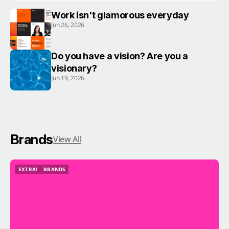
Work isn't glamorous everyday
Jun 26, 2026
Do you have a vision? Are you a
visionary?
Jun 19, 2026
Brands
View All
EXTRA!
BRANDS
EXTRA!
BRANDS