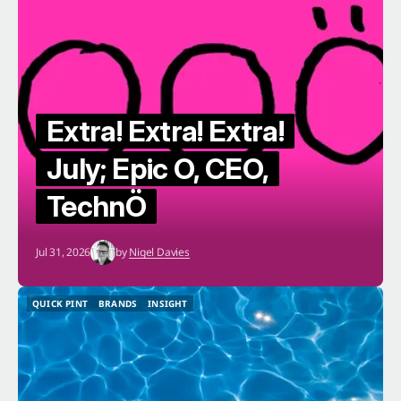
Extra! Extra! Extra!
July; Epic O, CEO,
TechnÖ
Jul 31, 2026
by
Nigel Davies
QUICK PINT
BRANDS
INSIGHT
QUICK PINT
BRANDS
INSIGHT