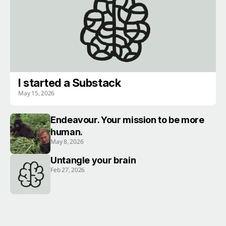
I started a Substack
May 15, 2026
Endeavour. Your mission to be more
human.
May 8, 2026
Untangle your brain
Feb 27, 2026