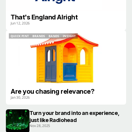
That's England Alright
Jun 12, 2026
QUICK PINT
BRANDS
BANDS
INSIGHT
QUICK PINT
BRANDS
BANDS
INSIGHT
Are you chasing relevance?
Jan 30, 2026
Turn your brand into an experience,
just like Radiohead
Nov 28, 2025