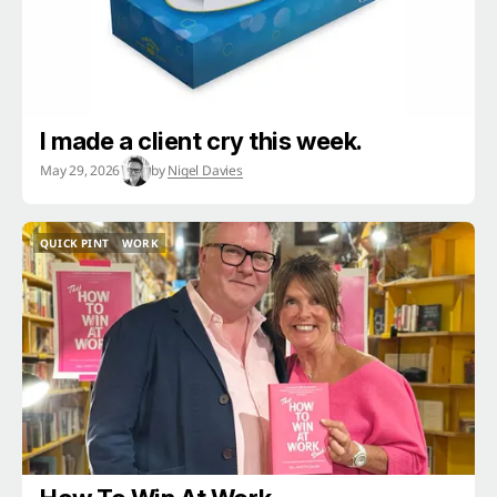
I made a client cry this week.
May 29, 2026
by
Nigel Davies
QUICK PINT
WORK
QUICK PINT
WORK