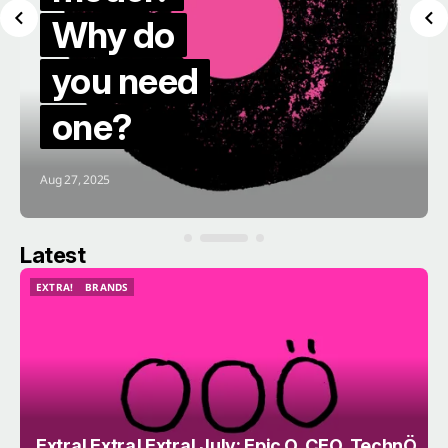
Why do
you need
one?
Aug 27, 2025
Latest
EXTRA!
BRANDS
EXTRA!
BRANDS
Extra! Extra! Extra! July; Epic O, CEO, TechnÖ