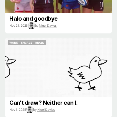
Halo and goodbye
Nov 21, 2025
by
Nigel Davies
WORK
ENGAGE
BRAIN
WORK
ENGAGE
BRAIN
Can't draw? Neither can I.
Nov 6, 2025
by
Nigel Davies