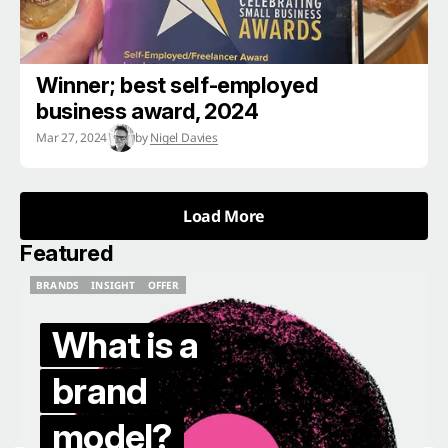
Winner; best self-employed
business award, 2024
Mar 27, 2024
by
Nigel Davies
Load More
Load More
Featured
BRANDS
INSIGHT
OFFER
BRANDS
INSIGHT
OFFER
What is a
brand
model?