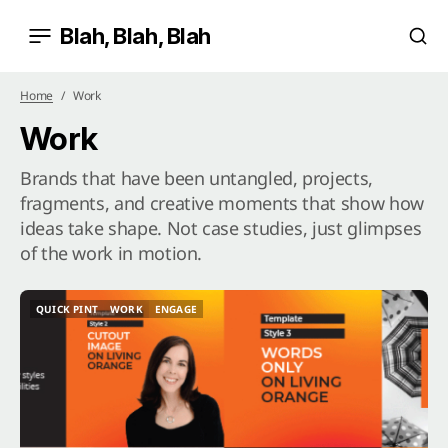
Blah, Blah, Blah
Home
Work
Work
Brands that have been untangled, projects,
fragments, and creative moments that show how
ideas take shape. Not case studies, just glimpses
of the work in motion.
QUICK PINT
WORK
ENGAGE
QUICK PINT
WORK
ENGAGE