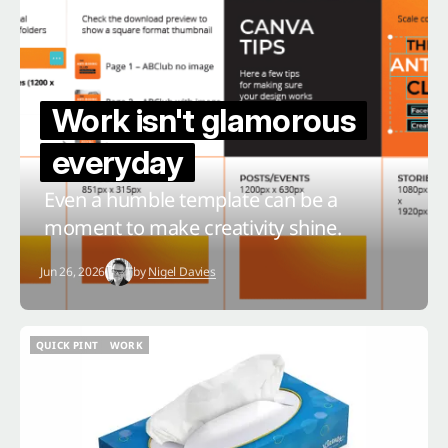
Work isn't glamorous
everyday
Even a humble template can be a
moment to make creativity shine.
Jun 26, 2026
by
Nigel Davies
QUICK PINT
WORK
QUICK PINT
WORK