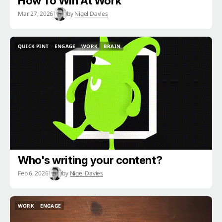
How To Win At Work
Mar 27, 2026
by
Nigel Davies
QUICK PINT
ENGAGE
WORK
BRAIN
QUICK PINT
ENGAGE
WORK
BRAIN
Who's writing your content?
Feb 6, 2026
by
Nigel Davies
WORK
ENGAGE
WORK
ENGAGE