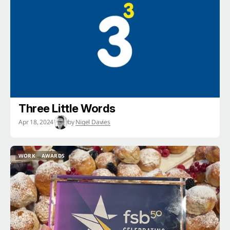
Three Little Words
Apr 18, 2024
by
Nigel Davies
WORK
AWARDS
WORK
AWARDS