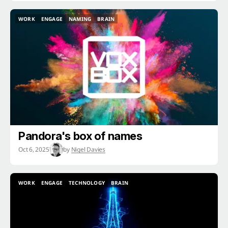
WORK
ENGAGE
NAMING
BRAIN
WORK
ENGAGE
NAMING
BRAIN
Pandora's box of names
Oct 6, 2025
by
Nigel Davies
WORK
ENGAGE
TECHNOLOGY
BRAIN
WORK
ENGAGE
TECHNOLOGY
BRAIN