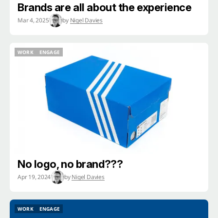
Brands are all about the experience
Mar 4, 2025
by
Nigel Davies
WORK
ENGAGE
WORK
ENGAGE
No logo, no brand???
Apr 19, 2024
by
Nigel Davies
WORK
ENGAGE
WORK
ENGAGE