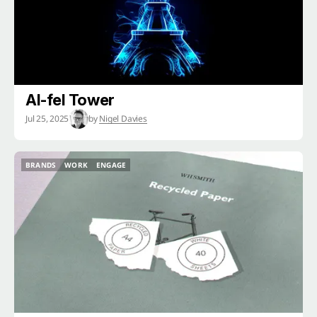
AI-fel Tower
Jul 25, 2025
by
Nigel Davies
BRANDS
WORK
ENGAGE
BRANDS
WORK
ENGAGE