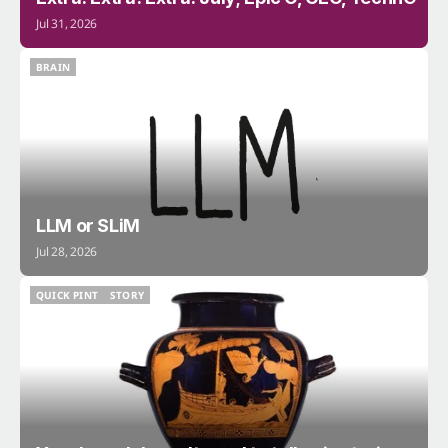
Jul 31, 2026
BRAIN
BRAIN
LLM or SLiM
Jul 28, 2026
QUICK PINT
STORY
QUICK PINT
STORY