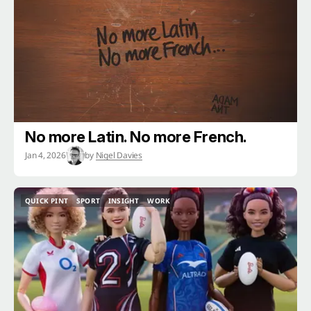
No more Latin. No more French.
Jan 4, 2026
by
Nigel Davies
QUICK PINT
SPORT
INSIGHT
WORK
QUICK PINT
SPORT
INSIGHT
WORK