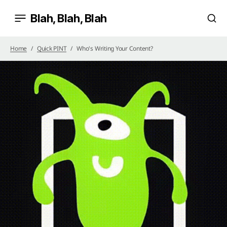
Blah, Blah, Blah
Home
Quick PINT
Who's Writing Your Content?