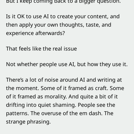
But I keep coming back to a bigger question.
Is it OK to use AI to create your content, and
then apply your own thoughts, taste, and
experience afterwards?
That feels like the real issue
Not whether people use AI, but how they use it.
There’s a lot of noise around AI and writing at
the moment. Some of it framed as craft. Some
of it framed as morality. And quite a bit of it
drifting into quiet shaming. People see the
patterns. The overuse of the em dash. The
strange phrasing.