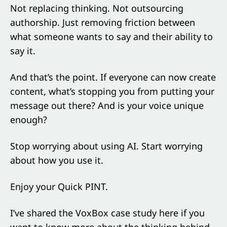
Not replacing thinking. Not outsourcing
authorship. Just removing friction between
what someone wants to say and their ability to
say it.
And that’s the point. If everyone can now create
content, what’s stopping you from putting your
message out there? And is your voice unique
enough?
Stop worrying about using AI. Start worrying
about how you use it.
Enjoy your Quick PINT.
I’ve shared the VoxBox case study here if you