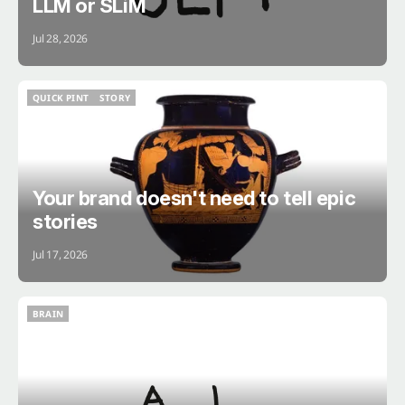
LLM or SLiM
Jul 28, 2026
QUICK PINT
STORY
QUICK PINT
STORY
Your brand doesn't need to tell epic
stories
Jul 17, 2026
BRAIN
BRAIN