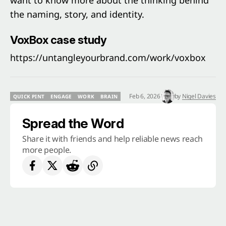
want to know more about the thinking behind
the naming, story, and identity.
VoxBox case study
https://untangleyourbrand.com/work/voxbox
Feb 6, 2026
by
Nigel Davies
QUICK PINT
ENGAGE
WORK
BRAIN
QUICK PINT
ENGAGE
WORK
BRAIN
Spread the Word
Share it with friends and help reliable news reach
more people.