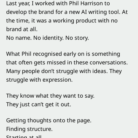
Last year, I worked with Phil Harrison to
develop the brand for a new AI writing tool. At
the time, it was a working product with no
brand at all.
No name. No identity. No story.
What Phil recognised early on is something
that often gets missed in these conversations.
Many people don’t struggle with ideas. They
struggle with expression.
They know what they want to say.
They just can’t get it out.
Getting thoughts onto the page.
Finding structure.
Starting at all.