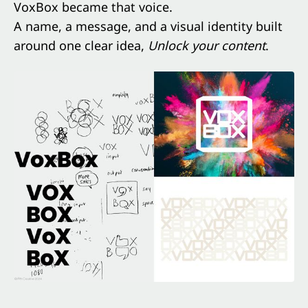
VoxBox became that voice.
A name, a message, and a visual identity built
around one clear idea,
Unlock your content
.