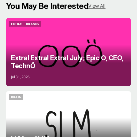
You May Be Interested
View All
EXTRA!
BRANDS
EXTRA!
BRANDS
Extra! Extra! Extra! July; Epic O, CEO,
TechnÖ
Jul 31, 2026
BRAIN
BRAIN