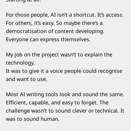
For those people, AI isn’t a shortcut. It’s access.
For others, it’s easy. So maybe there’s a
democratisation of content developing.
Everyone can express themselves.
My job on the project wasn’t to explain the
technology.
It was to give it a voice people could recognise
and want to use.
Most AI writing tools look and sound the same.
Efficient, capable, and easy to forget. The
challenge wasn’t to sound clever or technical. It
was to sound human.