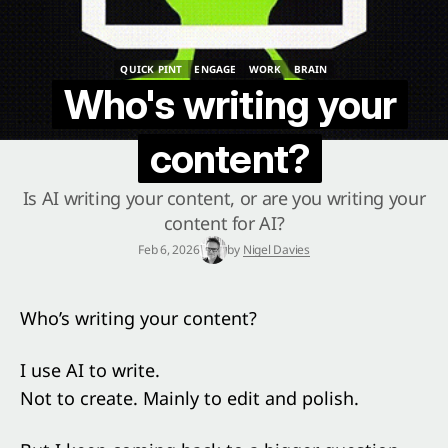
QUICK PINT
ENGAGE
WORK
BRAIN
QUICK PINT
ENGAGE
WORK
BRAIN
Who's writing your
content?
Is AI writing your content, or are you writing your
content for AI?
Feb 6, 2026
by
Nigel Davies
Who’s writing your content?
I use AI to write.
Not to create. Mainly to edit and polish.