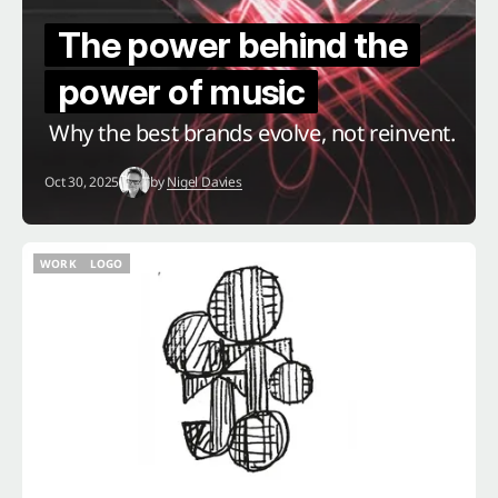
The power behind the
power of music
Why the best brands evolve, not reinvent.
Oct 30, 2025
by
Nigel Davies
WORK
LOGO
WORK
LOGO