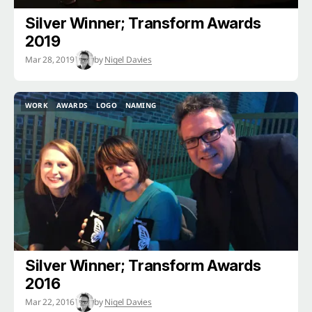
Silver Winner; Transform Awards
2019
Mar 28, 2019
by
Nigel Davies
WORK
AWARDS
LOGO
NAMING
WORK
AWARDS
LOGO
NAMING
Silver Winner; Transform Awards
2016
Mar 22, 2016
by
Nigel Davies