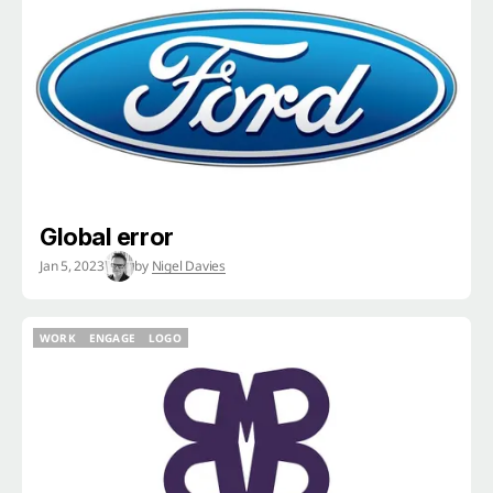
WORK
ENGAGE
LOGO
Global error
Jan 5, 2023
by
Nigel Davies
WORK
ENGAGE
LOGO
WORK
ENGAGE
LOGO