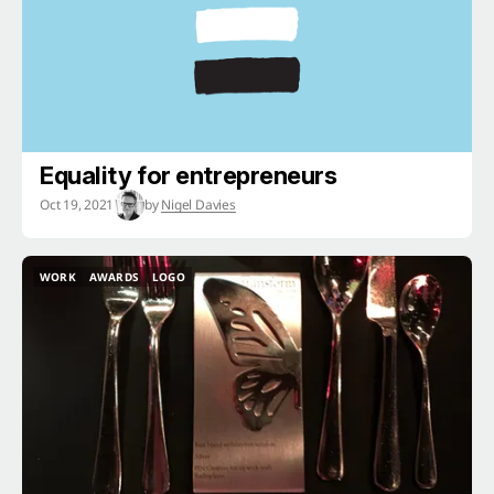
Equality for entrepreneurs
Oct 19, 2021
by
Nigel Davies
WORK
AWARDS
LOGO
WORK
AWARDS
LOGO