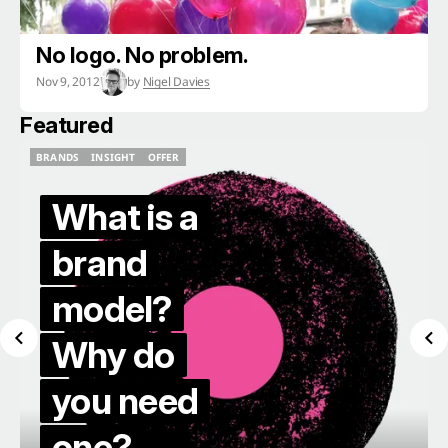
No logo. No problem.
Nov 9, 2012
by
Nigel Davies
Featured
BRANDS
INSIGHT
OFFER
BRANDS
INSIGHT
OFFER
What is a
brand
model?
Why do
you need
one?