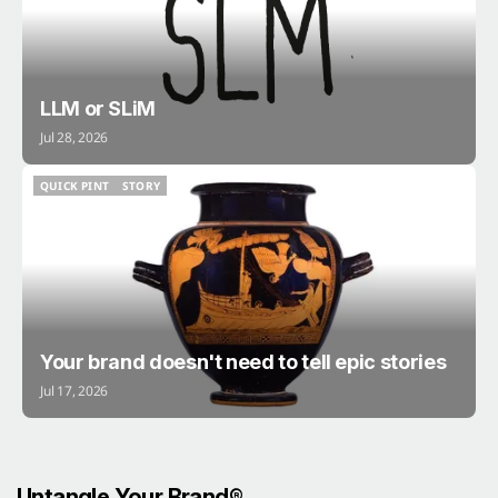
LLM or SLiM
Jul 28, 2026
QUICK PINT
STORY
QUICK PINT
STORY
Your brand doesn't need to tell epic stories
Jul 17, 2026
Untangle Your Brand®