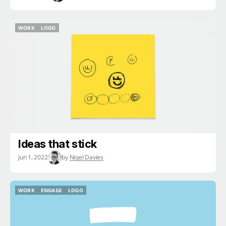
WORK
LOGO
WORK
LOGO
Ideas that stick
Jun 1, 2022
by
Nigel Davies
WORK
ENGAGE
LOGO
WORK
ENGAGE
LOGO