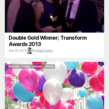
Double Gold Winner; Transform
Awards 2013
Mar 20, 2013
by
Nigel Davies
BRANDS
LOGO
ENGAGE
WORK
BRANDS
LOGO
ENGAGE
WORK