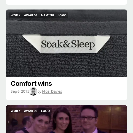
WORK
AWARDS
NAMING
LOGO
WORK
AWARDS
NAMING
LOGO
Comfort wins
Sep 6, 2015
by
Nigel Davies
WORK
AWARDS
LOGO
WORK
AWARDS
LOGO