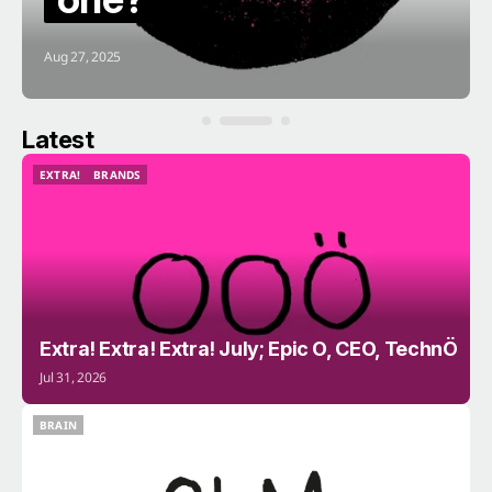
Aug 27, 2025
Latest
EXTRA!
BRANDS
EXTRA!
BRANDS
Extra! Extra! Extra! July; Epic O, CEO, TechnÖ
Jul 31, 2026
BRAIN
BRAIN