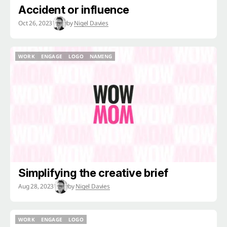
Accident or influence
Oct 26, 2023
by
Nigel Davies
WORK
ENGAGE
LOGO
NAMING
WORK
ENGAGE
LOGO
NAMING
Simplifying the creative brief
Aug 28, 2023
by
Nigel Davies
WORK
ENGAGE
LOGO