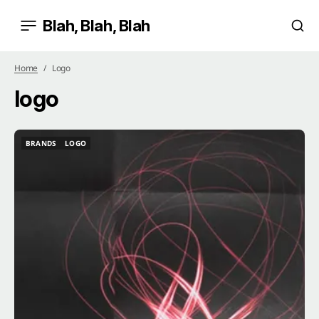
Blah, Blah, Blah
Home
Logo
logo
BRANDS
LOGO
BRANDS
LOGO