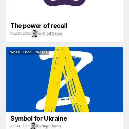
The power of recall
Aug 29, 2022
by
Nigel Davies
WORK
LOGO
ENGAGE
WORK
LOGO
ENGAGE
Symbol for Ukraine
Jun 30, 2022
by
Nigel Davies