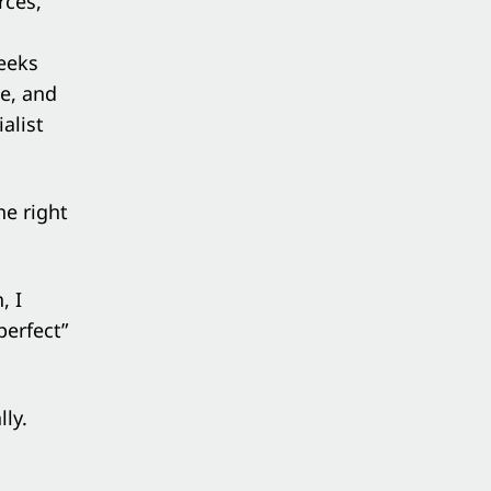
rces,
x
eeks
ue, and
alist
he right
, I
perfect”
ly.