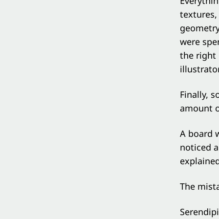
Everythin
textures
geometry
were spen
the right
illustrat
Finally, 
amount of
A board 
noticed a
explained
The mista
Serendipi