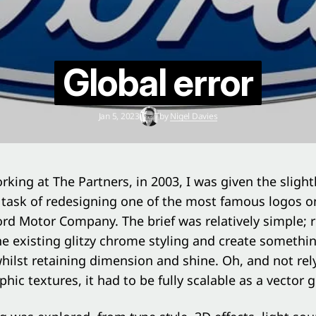
Global error
Jan 5, 2023
by
Nigel Davies
rking at The Partners, in 2003, I was given the slight
task of redesigning one of the most famous logos o
ord Motor Company. The brief was relatively simple; r
he existing glitzy chrome styling and create somethi
hilst retaining dimension and shine. Oh, and not rel
hic textures, it had to be fully scalable as a vector g