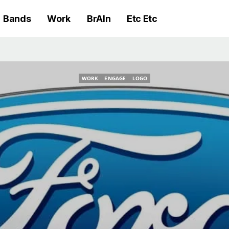
Bands
Work
BrAIn
Etc Etc
WORK
ENGAGE
LOGO
WORK
ENGAGE
LOGO