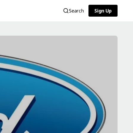
Search
Sign Up
Sign Up