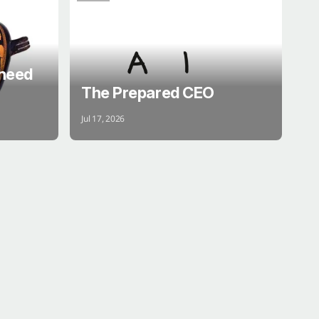
BRAIN
 need
The Prepared CEO
Jul 17, 2026