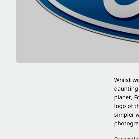
Whilst wo
daunting 
planet, F
logo of t
simpler w
photograp