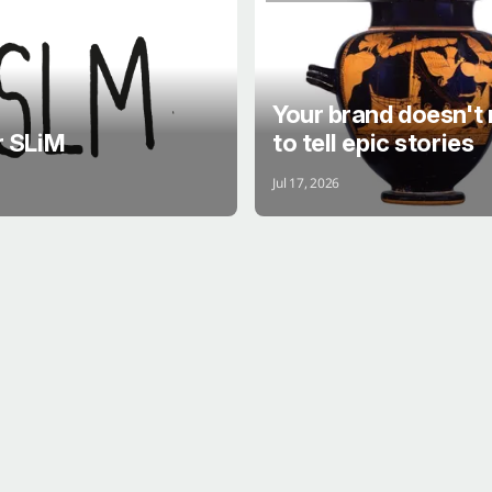
QUICK PINT
STORY
Your brand doesn't
r SLiM
to tell epic stories
Jul 17, 2026