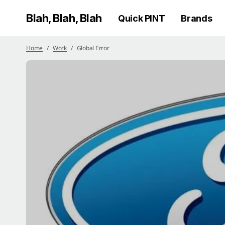
Blah, Blah, Blah
Quick PINT
Brands
Home
Work
Global Error