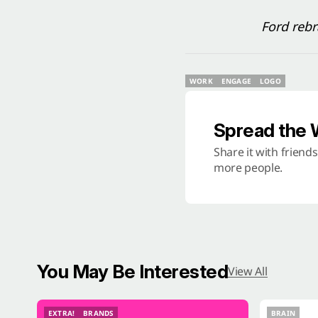
Ford reb
WORK
ENGAGE
LOGO
WORK
ENGAGE
LOGO
Spread the
Share it with friend
more people.
You May Be Interested
View All
EXTRA!
BRANDS
BRAIN