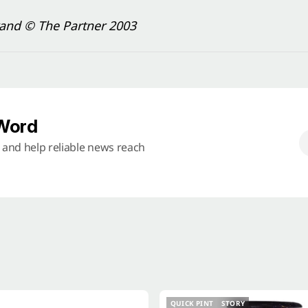
rand © The Partner 2003
 Word
s and help reliable news reach
QUICK PINT
STORY