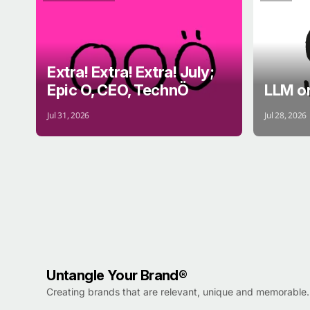
EXTRA!
BRANDS
BRAIN
Extra! Extra! Extra! July;
Epic O, CEO, TechnÖ
LLM o
Jul 31, 2026
Jul 28, 2026
Untangle Your Brand®
Creating brands that are relevant, unique and memorable.