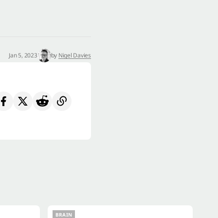
Jan 5, 2023
by
Nigel Davies
BRAIN