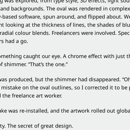
g was explored, from type style, 3D effects, light sou
, and backgrounds. The oval was rendered in comple
-based software, spun around, and flipped about. W
t looking at the thickness of lines, the shades of bl
 radial colour blends. Freelancers were involved. Speci
ors had a go.
something caught our eye. A chrome effect with just t
 shimmer. “That’s the one.”
was produced, but the shimmer had disappeared. “Oh
 mistake on the oval outlines, so I corrected it to be 
 the freelance art worker.
ke was re-installed, and the artwork rolled out global
ty. The secret of great design.