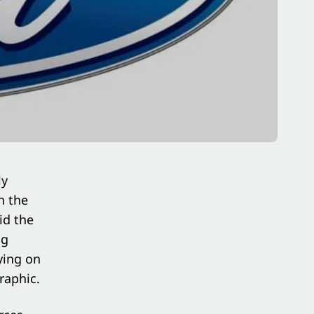
ly
n the
id the
ng
ying on
raphic.