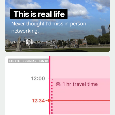
This is real life
Never thought I'd miss in-person
networking.
Oct 6, 2021
by
Nigel Davies
ETC ETC
BUSINESS
COVID
ETC ETC
BUSINESS
COVID