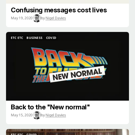
Confusing messages cost lives
May 19, 2020
by
Nigel Davies
ETC ETC
BUSINESS
COVID
ETC ETC
BUSINESS
COVID
Back to the "New normal"
May 15, 2020
by
Nigel Davies
ETC ETC
COVID