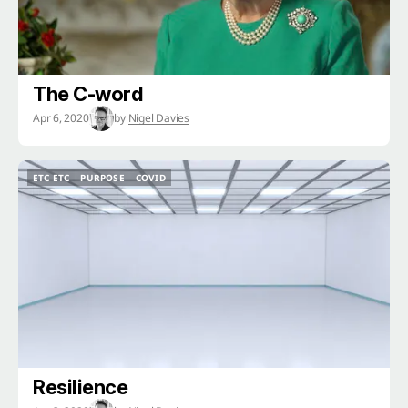
The C-word
Apr 6, 2020
by
Nigel Davies
ETC ETC
PURPOSE
COVID
ETC ETC
PURPOSE
COVID
Resilience