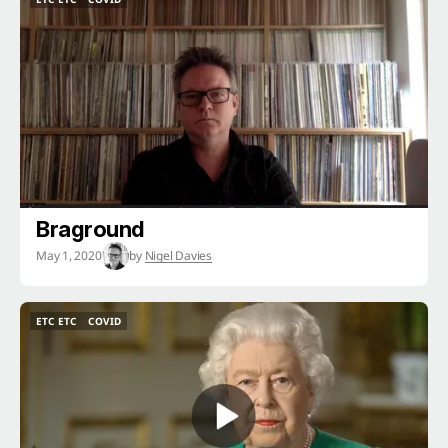
ETC ETC
COVID
Braground
May 1, 2020
by
Nigel Davies
ETC ETC
COVID
ETC ETC
COVID