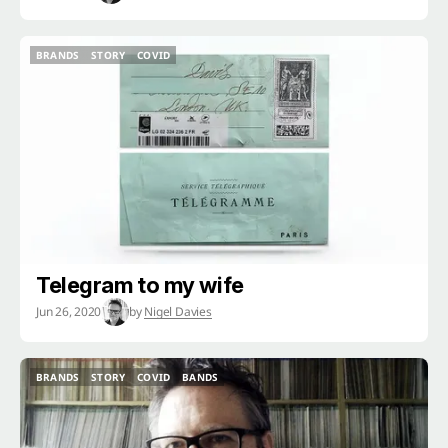
BRANDS
STORY
COVID
BRANDS
STORY
COVID
Telegram to my wife
Jun 26, 2020
by
Nigel Davies
BRANDS
STORY
COVID
BANDS
BRANDS
STORY
COVID
BANDS