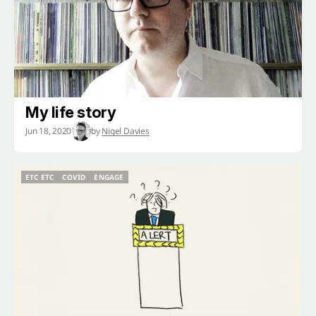
My life story
Jun 18, 2020
by
Nigel Davies
ETC ETC
COVID
ENGAGE
ETC ETC
COVID
ENGAGE