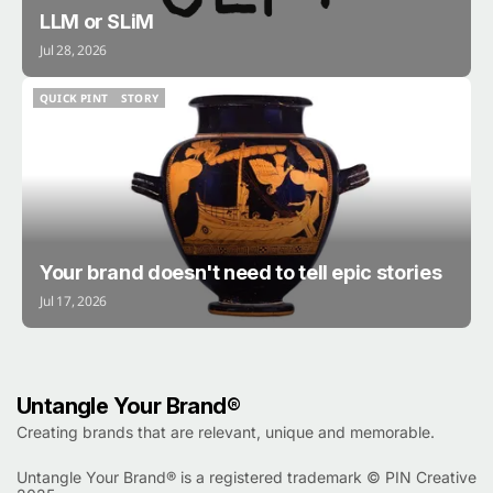
LLM or SLiM
Jul 28, 2026
QUICK PINT
STORY
QUICK PINT
STORY
Your brand doesn't need to tell epic stories
Jul 17, 2026
Untangle Your Brand®
Creating brands that are relevant, unique and memorable.
Untangle Your Brand® is a registered trademark ©
PIN Creative