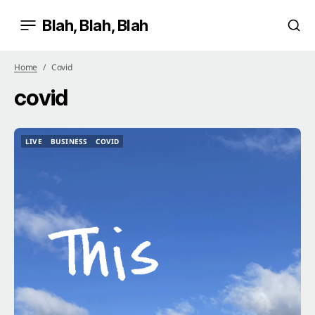
Blah, Blah, Blah
Home
Covid
covid
LIVE
BUSINESS
COVID
LIVE
BUSINESS
COVID