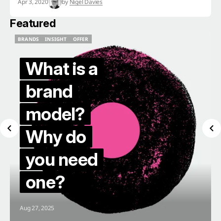
Apr 3, 2020
by
Nigel Davies
Featured
BRANDS
INSIGHT
OFFER
BRANDS
INSIGHT
OFFER
What is a
brand
model?
Why do
you need
one?
Aug 27, 2025