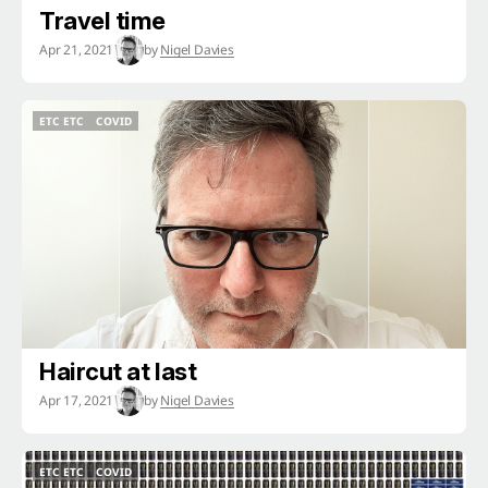
Travel time
Apr 21, 2021
by
Nigel Davies
ETC ETC
COVID
ETC ETC
COVID
Haircut at last
Apr 17, 2021
by
Nigel Davies
ETC ETC
COVID