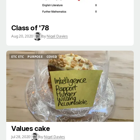
Class of '78
Aug 20, 2020
by
Nigel Davies
ETC ETC
PURPOSE
COVID
ETC ETC
PURPOSE
COVID
Values cake
Jul 28, 2020
by
Nigel Davies