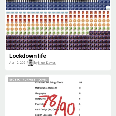
ETC ETC
COVID
Lockdown life
Apr 12, 2021
by
Nigel Davies
ETC ETC
PURPOSE
COVID
ETC ETC
PURPOSE
COVID