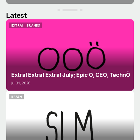
Latest
EXTRA!
BRANDS
EXTRA!
BRANDS
Extra! Extra! Extra! July; Epic O, CEO, TechnÖ
Jul 31, 2026
BRAIN
BRAIN