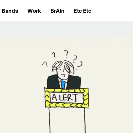
Bands
Work
BrAIn
Etc Etc