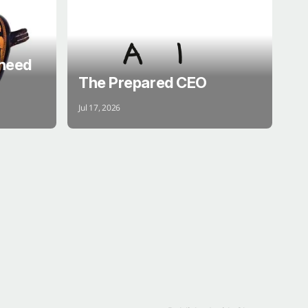
 need
The Prepared CEO
Jul 17, 2026