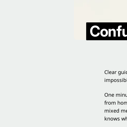
Confu
Clear gui
impossib
One minut
from home
mixed mes
knows wh