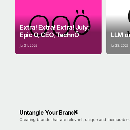
Extra! Extra! Extra! July;
Epic O, CEO, TechnÖ
LLM o
Jul 31, 2026
Jul 28, 2026
Untangle Your Brand®
Creating brands that are relevant, unique and memorable.