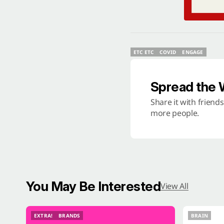
ETC ETC
COVID
ENGAGE
ETC ETC
COVID
ENGAGE
Spread the
Share it with friend
more people.
You May Be Interested
View All
EXTRA!
BRANDS
BRAIN
EXTRA!
BRANDS
BRAIN