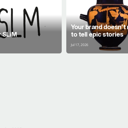
Your brand doesn't
r SLiM
to tell epic stories
Jul 17, 2026