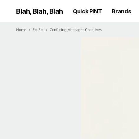
Blah, Blah, Blah
Quick PINT
Brands
Home
Etc Etc
Confusing Messages Cost Lives