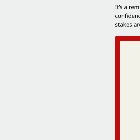
It’s a re
confidenc
stakes ar