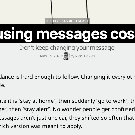
ETC ETC
COVID
ENGAGE
ETC ETC
COVID
ENGAGE
sing messages cost
Don't keep changing your message.
May 19, 2020
by
Nigel Davies
dance is hard enough to follow. Changing it every oth
le.
e it is “stay at home”, then suddenly “go to work”, 
”, then “stay alert”. No wonder people get confused
sages aren't just unclear, they shifted so often tha
ich version was meant to apply.