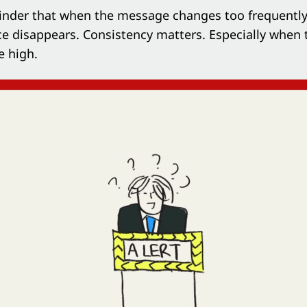
minder that when the message changes too frequently
e disappears. Consistency matters. Especially when 
e high.