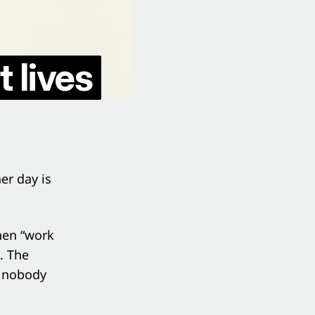
 lives
er day is
then “work
. The
t nobody