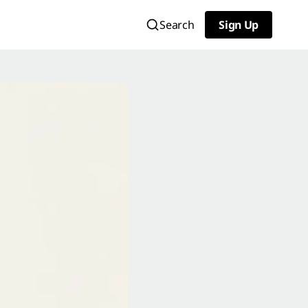
Search
Sign Up
Sign Up