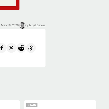
May 19, 2020
by
Nigel Davies
BRAIN
BRAIN