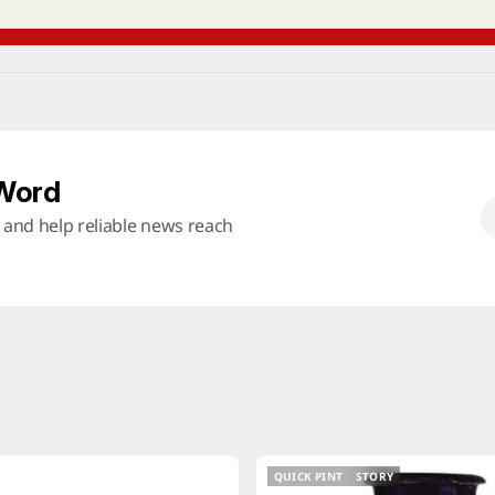
 Word
s and help reliable news reach
QUICK PINT
STORY
QUICK PINT
STORY