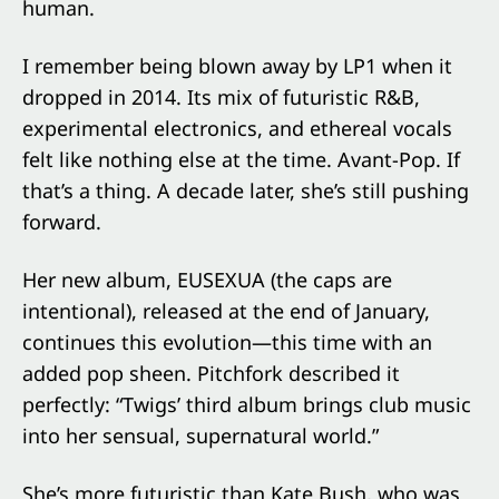
human.
I remember being blown away by LP1 when it
dropped in 2014. Its mix of futuristic R&B,
experimental electronics, and ethereal vocals
felt like nothing else at the time. Avant-Pop. If
that’s a thing. A decade later, she’s still pushing
forward.
Her new album, EUSEXUA (the caps are
intentional), released at the end of January,
continues this evolution—this time with an
added pop sheen. Pitchfork described it
perfectly: “Twigs’ third album brings club music
into her sensual, supernatural world.”
She’s more futuristic than Kate Bush, who was