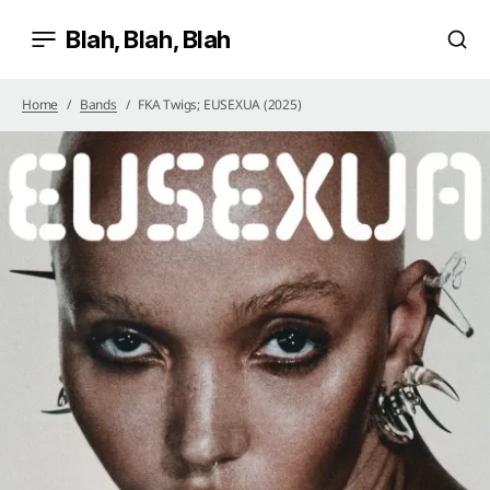
Blah, Blah, Blah
Home
Bands
FKA Twigs; EUSEXUA (2025)