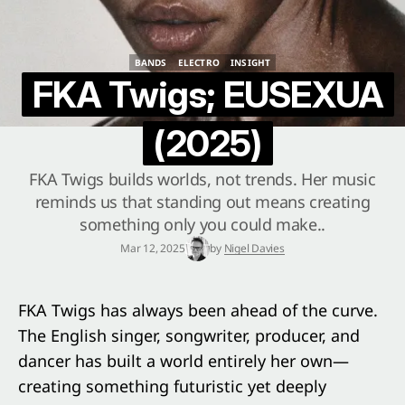
BANDS
ELECTRO
INSIGHT
BANDS
ELECTRO
INSIGHT
FKA Twigs; EUSEXUA
(2025)
FKA Twigs builds worlds, not trends. Her music
reminds us that standing out means creating
something only you could make..
Mar 12, 2025
by
Nigel Davies
FKA Twigs has always been ahead of the curve.
The English singer, songwriter, producer, and
dancer has built a world entirely her own—
creating something futuristic yet deeply