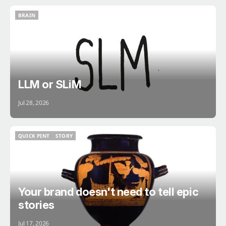
BRAIN
BRAIN
LLM or SLiM
Jul 28, 2026
QUICK PINT
STORY
QUICK PINT
STORY
Your brand doesn't need to tell epic
stories
Jul 17, 2026