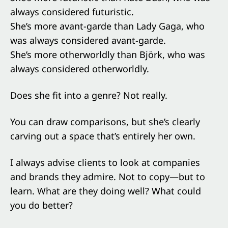
always considered futuristic.
She’s more avant-garde than Lady Gaga, who
was always considered avant-garde.
She’s more otherworldly than Björk, who was
always considered otherworldly.
Does she fit into a genre? Not really.
You can draw comparisons, but she’s clearly
carving out a space that’s entirely her own.
I always advise clients to look at companies
and brands they admire. Not to copy—but to
learn. What are they doing well? What could
you do better?