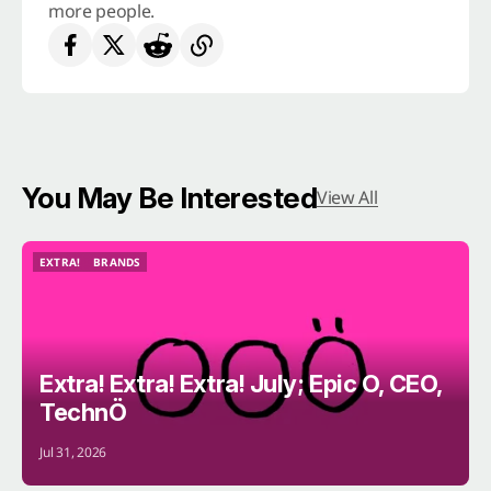
more people.
You May Be Interested
View All
EXTRA!
BRANDS
EXTRA!
BRANDS
Extra! Extra! Extra! July; Epic O, CEO,
TechnÖ
Jul 31, 2026