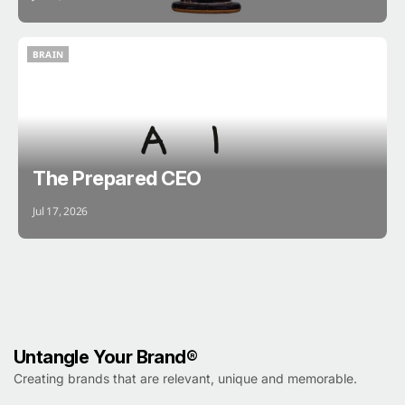
BRAIN
BRAIN
The Prepared CEO
Jul 17, 2026
Untangle Your Brand®
Creating brands that are relevant, unique and memorable.