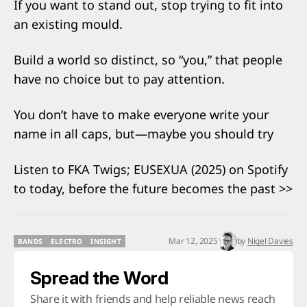
If you want to stand out, stop trying to fit into
an existing mould.
Build a world so distinct, so “you,” that people
have no choice but to pay attention.
You don’t have to make everyone write your
name in all caps, but—maybe you should try
Listen to FKA Twigs; EUSEXUA (2025) on Spotify
to today, before the future becomes the past >>
Mar 12, 2025
by
Nigel Davies
BANDS
ELECTRO
INSIGHT
BANDS
ELECTRO
INSIGHT
Spread the Word
Share it with friends and help reliable news reach