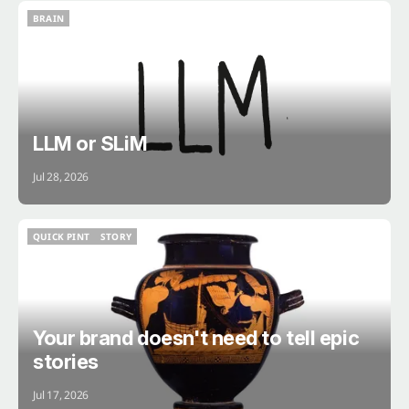
BRAIN
BRAIN
LLM or SLiM
Jul 28, 2026
QUICK PINT
STORY
QUICK PINT
STORY
Your brand doesn't need to tell epic
stories
Jul 17, 2026