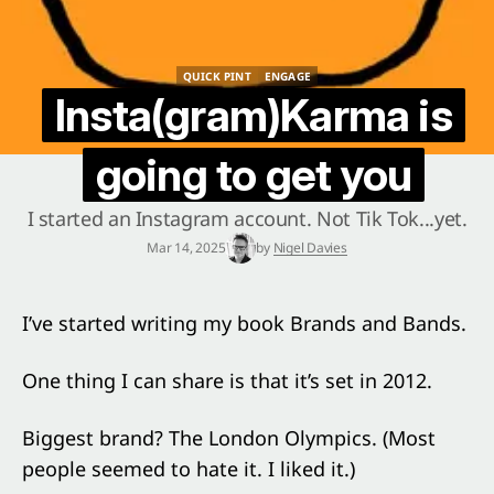
QUICK PINT
ENGAGE
QUICK PINT
ENGAGE
Insta(gram)Karma is
going to get you
I started an Instagram account. Not Tik Tok...yet.
Mar 14, 2025
by
Nigel Davies
I’ve started writing my book Brands and Bands.
One thing I can share is that it’s set in 2012.
Biggest brand? The London Olympics. (Most
people seemed to hate it. I liked it.)