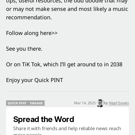
tips, useful resources, the odd doodle that may
or may not make sense and most likely a music
recommendation.
Follow along here>>
See you there.
Or on TiK Tok, which I’ll get around to in 2038
Enjoy your Quick PINT
Mar 14, 2025
by
Nigel Davies
QUICK PINT
ENGAGE
QUICK PINT
ENGAGE
Spread the Word
Share it with friends and help reliable news reach