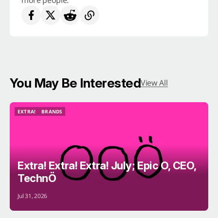
more people.
You May Be Interested
View All
EXTRA!
BRANDS
EXTRA!
BRANDS
Extra! Extra! Extra! July; Epic O, CEO,
TechnÖ
Jul 31, 2026