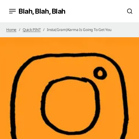
Blah, Blah, Blah
Home
Quick PINT
Insta(gram)Karma Is Going To Get You