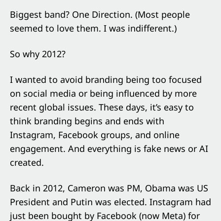
Biggest band? One Direction. (Most people
seemed to love them. I was indifferent.)
So why 2012?
I wanted to avoid branding being too focused
on social media or being influenced by more
recent global issues. These days, it’s easy to
think branding begins and ends with
Instagram, Facebook groups, and online
engagement. And everything is fake news or AI
created.
Back in 2012, Cameron was PM, Obama was US
President and Putin was elected. Instagram had
just been bought by Facebook (now Meta) for