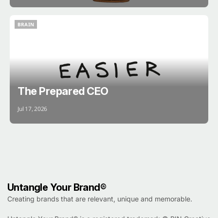
BRAIN
BRAIN
The Prepared CEO
Jul 17, 2026
Untangle Your Brand®
Creating brands that are relevant, unique and memorable.