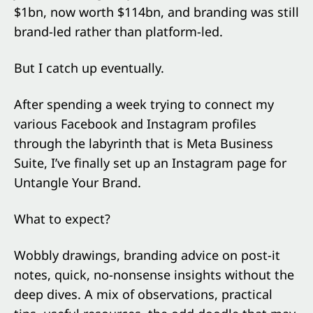
$1bn, now worth $114bn, and branding was still
brand-led rather than platform-led.
But I catch up eventually.
After spending a week trying to connect my
various Facebook and Instagram profiles
through the labyrinth that is Meta Business
Suite, I’ve finally set up an Instagram page for
Untangle Your Brand.
What to expect?
Wobbly drawings, branding advice on post-it
notes, quick, no-nonsense insights without the
deep dives. A mix of observations, practical