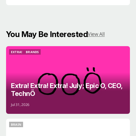
You May Be Interested
View All
EXTRA!
BRANDS
EXTRA!
BRANDS
Extra! Extra! Extra! July; Epic O, CEO,
TechnÖ
Jul 31, 2026
BRAIN
BRAIN