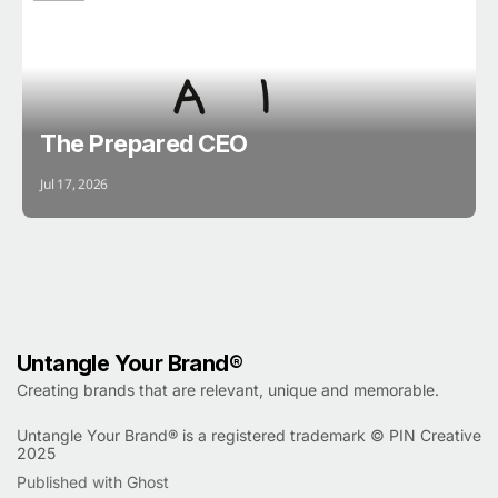
BRAIN
The Prepared CEO
Jul 17, 2026
Untangle Your Brand®
Creating brands that are relevant, unique and memorable.
Untangle Your Brand® is a registered trademark ©
PIN Creative
2025
Published with Ghost