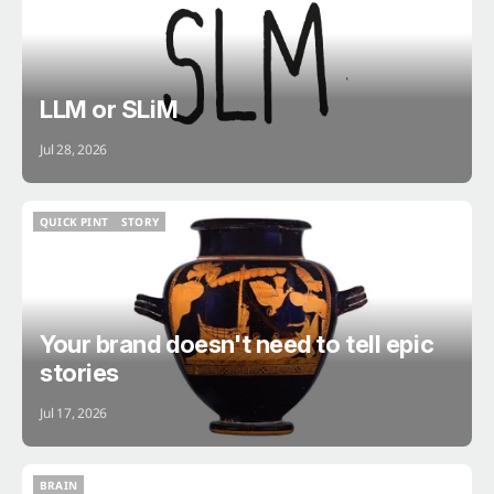
LLM or SLiM
Jul 28, 2026
QUICK PINT
STORY
QUICK PINT
STORY
Your brand doesn't need to tell epic
stories
Jul 17, 2026
BRAIN