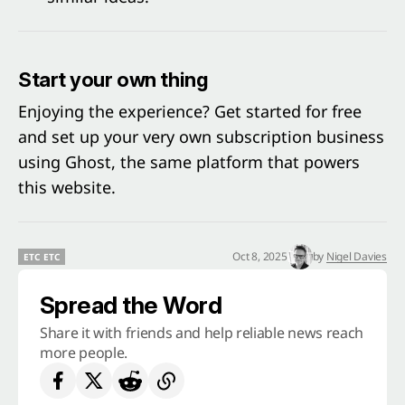
Start your own thing
Enjoying the experience? Get started for free
and set up your very own subscription business
using
Ghost
, the same platform that powers
this website.
Oct 8, 2025
by
Nigel Davies
ETC ETC
ETC ETC
Spread the Word
Share it with friends and help reliable news reach
more people.