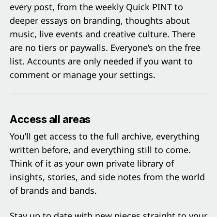
every post, from the weekly Quick PINT to
deeper essays on branding, thoughts about
music, live events and creative culture. There
are no tiers or paywalls. Everyone’s on the free
list. Accounts are only needed if you want to
comment or manage your settings.
Access all areas
You’ll get access to the full archive, everything
written before, and everything still to come.
Think of it as your own private library of
insights, stories, and side notes from the world
of brands and bands.
Stay up to date with new pieces straight to your