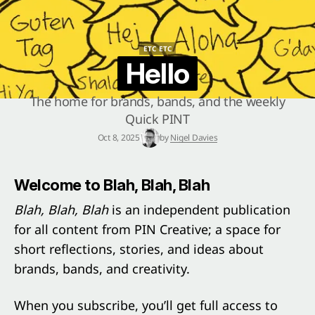
ETC ETC
ETC ETC
Hello
The home for brands, bands, and the weekly
Quick PINT
Oct 8, 2025
by
Nigel Davies
Welcome to Blah, Blah, Blah
Blah, Blah, Blah
is an independent publication
for all content from PIN Creative; a space for
short reflections, stories, and ideas about
brands, bands, and creativity.
When you subscribe, you’ll get full access to