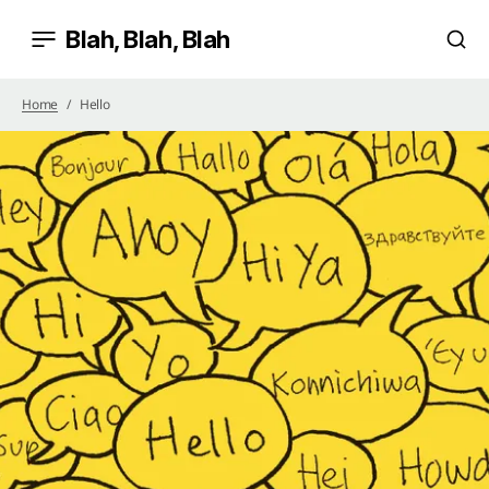
Blah, Blah, Blah
Home
Hello