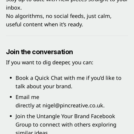
inbox.
No algorithms, no social feeds, just calm,
useful content when it’s ready.
Join the conversation
If you want to dig deeper, you can:
Book a
Quick Cha
t with me if you’d like to
talk about your brand.
Email me
directly at
nigel@pincreative.co.uk
.
Join the
Untangle Your Brand Facebook
Group
to connect with others exploring
similar ideas.