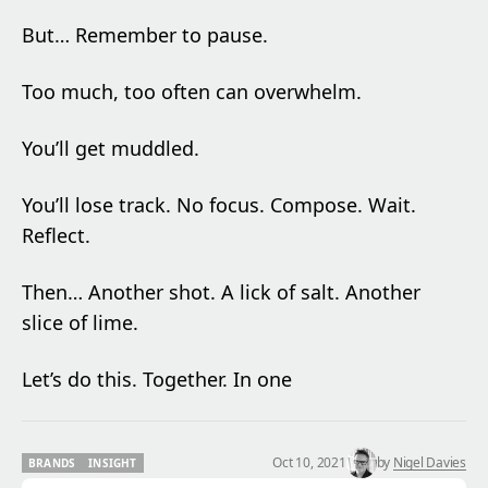
But… Remember to pause.
Too much, too often can overwhelm.
You’ll get muddled.
You’ll lose track. No focus. Compose. Wait.
Reflect.
Then… Another shot. A lick of salt. Another
slice of lime.
Let’s do this. Together. In one
Oct 10, 2021
by
Nigel Davies
BRANDS
INSIGHT
BRANDS
INSIGHT