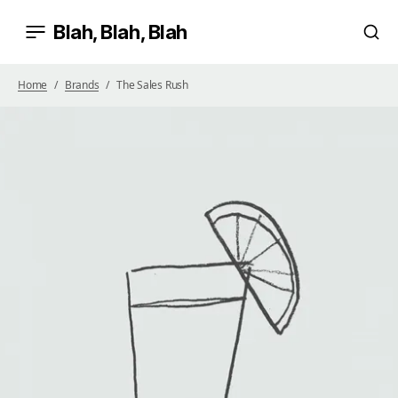
Blah, Blah, Blah
Home
Brands
The Sales Rush