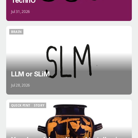
TechnÖ
Jul 31, 2026
BRAIN
BRAIN
LLM or SLiM
Jul 28, 2026
QUICK PINT
STORY
QUICK PINT
STORY