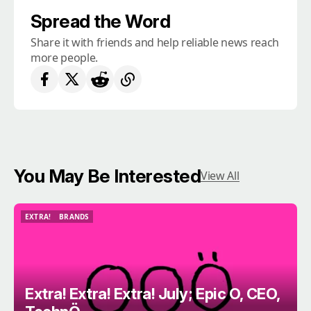
Spread the Word
Share it with friends and help reliable news reach
more people.
You May Be Interested
View All
EXTRA!
BRANDS
EXTRA!
BRANDS
Extra! Extra! Extra! July; Epic O, CEO,