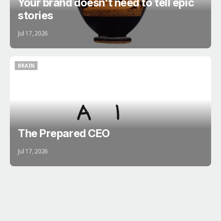
Your brand doesn't need to tell epic
stories
Jul 17, 2026
BRAIN
BRAIN
The Prepared CEO
Jul 17, 2026