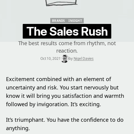
BRANDS
INSIGHT
BRANDS
INSIGHT
The Sales Rush
The best results come from rhythm, not
reaction.
Oct 10, 2021
by
Nigel Davies
Excitement combined with an element of
uncertainty and risk. You start nervously but
know it will bring you satisfaction and warmth
followed by invigoration. It’s exciting.
It’s triumphant. You have the confidence to do
anything.