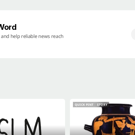
 Word
s and help reliable news reach
QUICK PINT
STORY
QUICK PINT
STORY