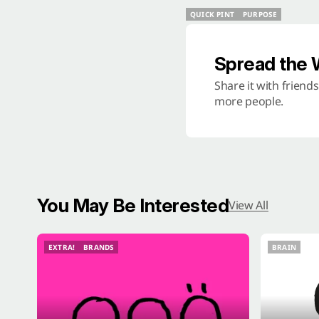
QUICK PINT
PURPOSE
QUICK PINT
PURPOSE
Spread the
Share it with friend
more people.
You May Be Interested
View All
EXTRA!
BRANDS
BRAIN
EXTRA!
BRANDS
BRAIN