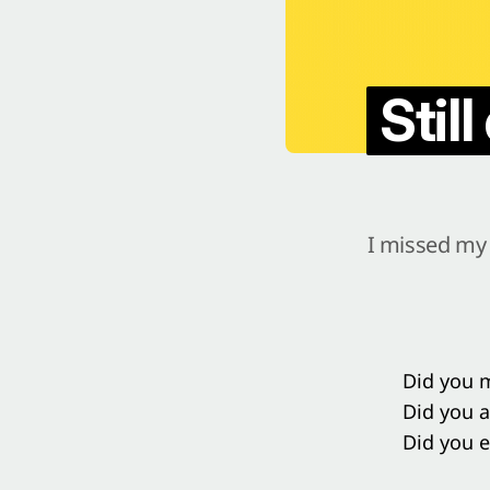
Stil
I missed my 
Did you m
Did you 
Did you e