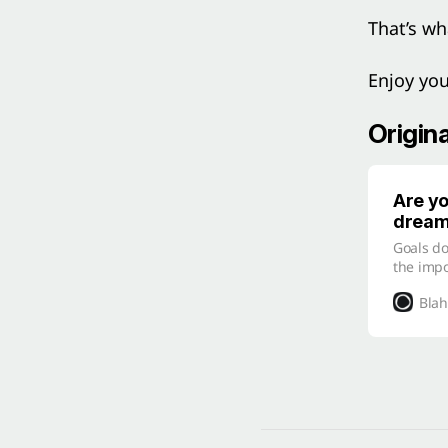
That’s wh
Enjoy yo
Origin
Are yo
drea
Goals do
the imp
can ach
Blah