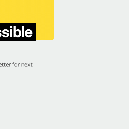
sible
tter for next