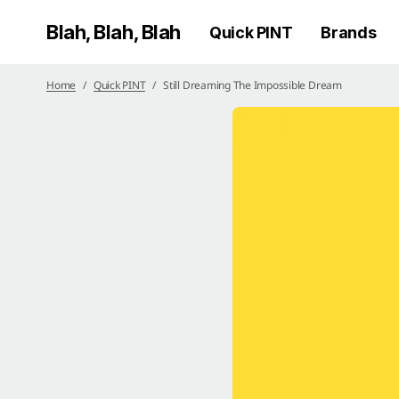
Blah, Blah, Blah
Quick PINT
Brands
Home
Quick PINT
Still Dreaming The Impossible Dream