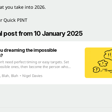
at you take into 2026.
ur Quick PINT
al post from 10 January 2025
u dreaming the impossible
m?
n’t need perfect timing or easy targets. Set
ossible ones, then become the person who
ieve them.
, Blah, Blah
Nigel Davies