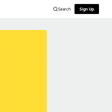
Search
Sign Up
Sign Up