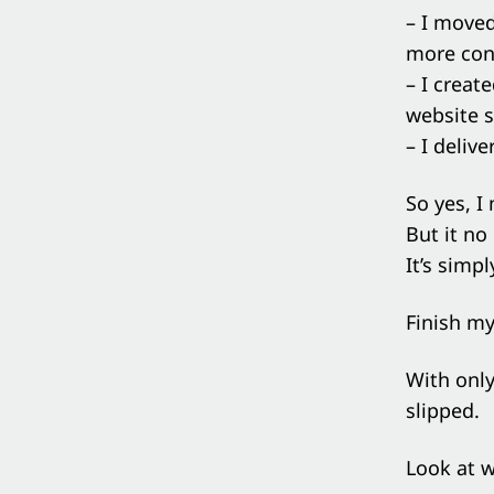
– I move
more con
– I creat
website so
– I deliv
So yes, I
But it no
It’s simpl
Finish m
With only
slipped.
Look at w