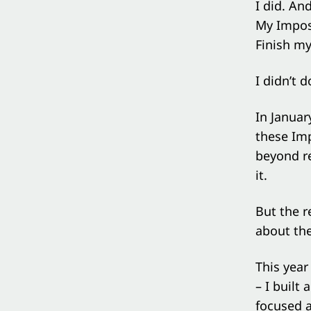
I did. An
My Imposs
Finish my
I didn’t do
In Januar
these Imp
beyond r
it.
But the r
about the
This yea
– I built
focused a