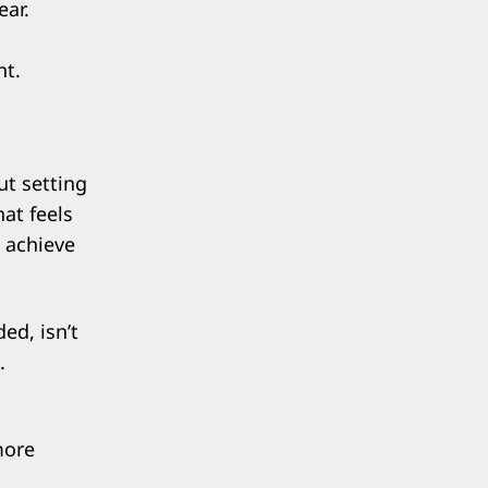
ear
.
nt.
ut setting
hat feels
 achieve
ed, isn’t
.
more