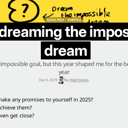
QUICK PINT
PURPOSE
QUICK PINT
PURPOSE
l dreaming the impos
dream
impossible goal, but this year shaped me for the be
year
Dec 5, 2025
by
Nigel Davies
ake any promises to yourself in 2025?
achieve them?
ven get close?