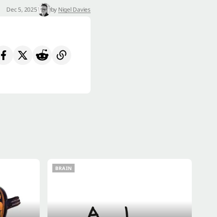
Dec 5, 2025
by
Nigel Davies
BRAIN
BRAIN