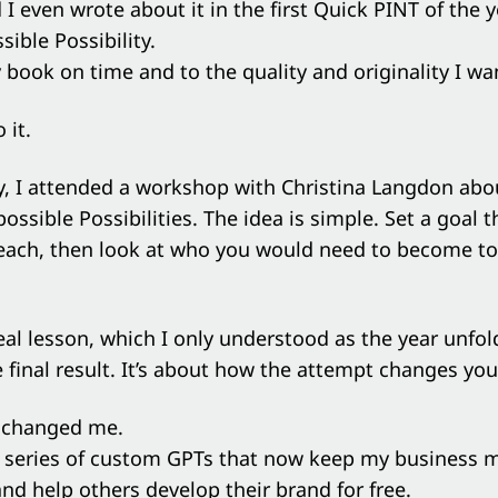
d I even wrote about it in the
first Quick PINT of the y
ible Possibility.
 book on time and to the quality and originality I wa
 it.
y, I attended a workshop with Christina Langdon abo
ossible Possibilities. The idea is simple. Set a goal t
each, then look at who you would need to become to
eal lesson, which I only understood as the year unfold
 final result. It’s about how the attempt changes you
r changed me.
 a series of custom GPTs that now keep my business 
nd help others develop their brand for free.