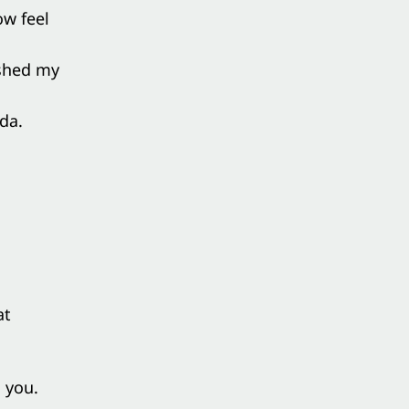
ow feel
eshed my
da.
at
 you.