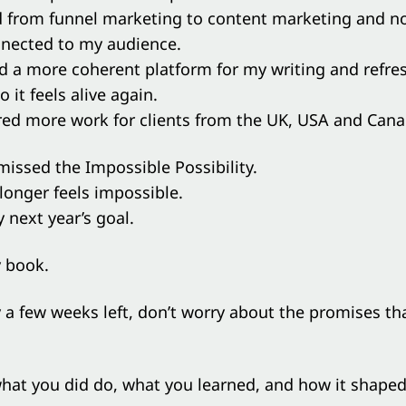
d from funnel marketing to content marketing and n
nected to my audience.
ed a more coherent platform for my writing and refr
 it feels alive again.
ered more work for clients from the UK, USA and Cana
 missed the Impossible Possibility.
 longer feels impossible.
y next year’s goal.
y book.
 a few weeks left, don’t worry about the promises th
hat you did do, what you learned, and how it shaped