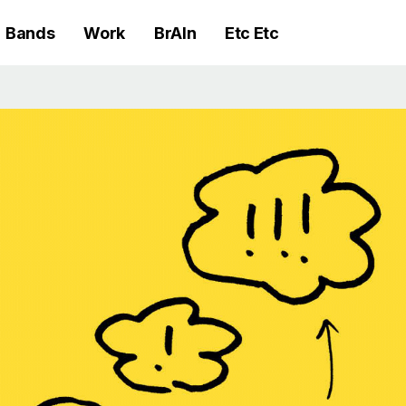
Bands
Work
BrAIn
Etc Etc