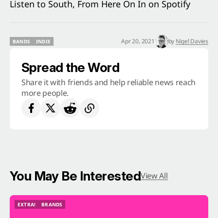
Listen to South, From Here On In on Spotify
Apr 20, 2021
by
Nigel Davies
BANDS
INDIE
BANDS
INDIE
Spread the Word
Share it with friends and help reliable news reach
more people.
You May Be Interested
View All
EXTRA!
BRANDS
EXTRA!
BRANDS