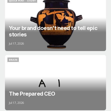
QUICK PINT
STORY
QUICK PINT
STORY
Your brand doesn't need to tell epic
stories
Jul 17, 2026
BRAIN
BRAIN
The Prepared CEO
Jul 17, 2026