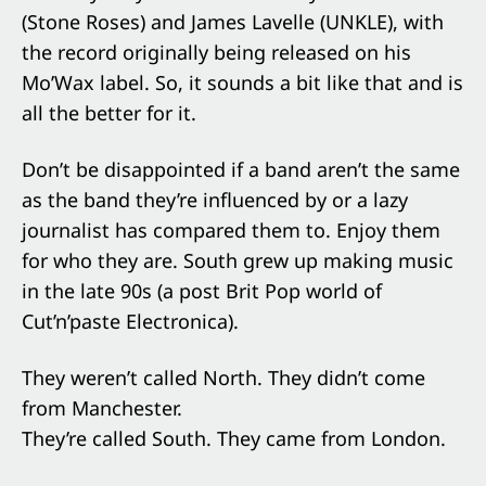
(Stone Roses) and James Lavelle (UNKLE), with
the record originally being released on his
Mo’Wax label. So, it sounds a bit like that and is
all the better for it.
Don’t be disappointed if a band aren’t the same
as the band they’re influenced by or a lazy
journalist has compared them to. Enjoy them
for who they are. South grew up making music
in the late 90s (a post Brit Pop world of
Cut’n’paste Electronica).
They weren’t called North. They didn’t come
from Manchester.
They’re called South. They came from London.