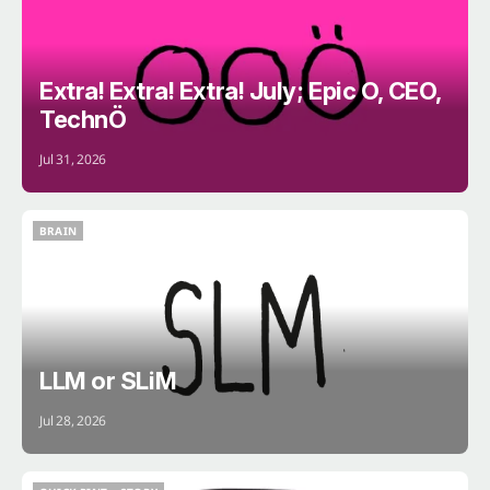
Extra! Extra! Extra! July; Epic O, CEO,
TechnÖ
Jul 31, 2026
BRAIN
BRAIN
LLM or SLiM
Jul 28, 2026