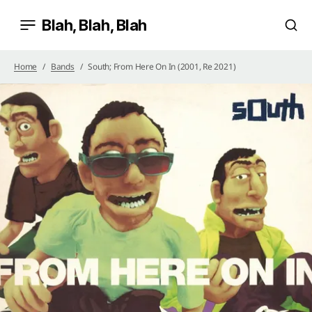
Blah, Blah, Blah
Home
Bands
South; From Here On In (2001, Re 2021)