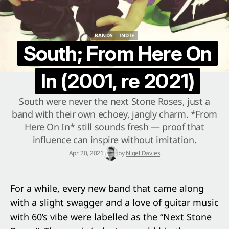
BANDS
INDIE
BANDS
INDIE
South; From Here On
In (2001, re 2021)
South were never the next Stone Roses, just a
band with their own echoey, jangly charm. *From
Here On In* still sounds fresh — proof that
influence can inspire without imitation.
Apr 20, 2021
by
Nigel Davies
For a while, every new band that came along
with a slight swagger and a love of guitar music
with 60’s vibe were labelled as the “Next Stone