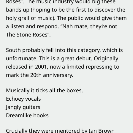
Roses”. The music industry would big these
bands up (hoping to be the first to discover the
holy grail of music). The public would give them
a listen and respond. “Nah mate, they’re not
The Stone Roses”.
South probably fell into this category, which is
unfortunate. This is a great debut. Originally
released in 2001, now a limited repressing to
mark the 20th anniversary.
Musically it ticks all the boxes.
Echoey vocals
Jangly guitars
Dreamlike hooks
Crucially they were mentored by Ian Brown