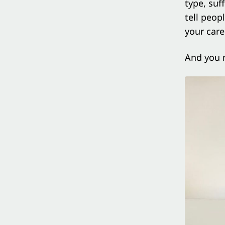
type, suf
tell peop
your care
And you 