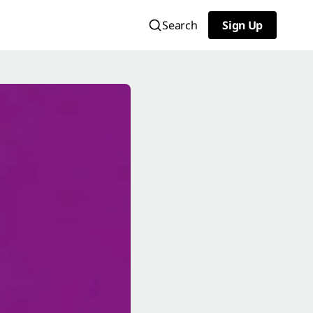
Search
Sign Up
Sign Up