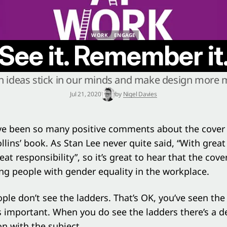
WORK
ENGAGE
WORK
ENGAGE
See it. Remember it
 ideas stick in our minds and make design more
Jul 21, 2020
by
Nigel Davies
ve been so many positive comments about the cover
llins’
book. As Stan Lee never quite said, “With grea
at responsibility”, so it’s great to hear that the cove
ng people with gender equality in the workplace.
le don’t see the ladders. That’s OK, you’ve seen th
s important. When you do see the ladders there’s a d
n with the subject.