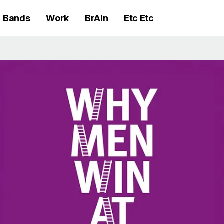
Bands
Work
BrAIn
Etc Etc