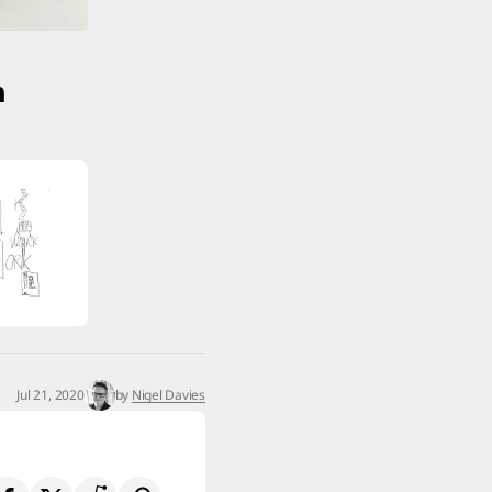
n
Jul 21, 2020
by
Nigel Davies