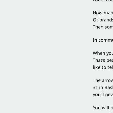
How many 
Or brands
Then som
In commun
When you 
That’s be
like to te
The arro
31 in Bas
you’ll nev
You will 