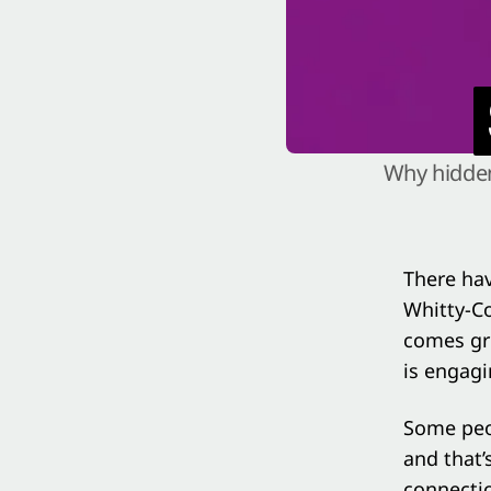
Why hidden
There ha
Whitty-Co
comes gre
is engagi
Some peop
and that’
connectio