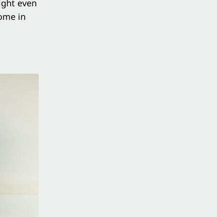
might even
come in