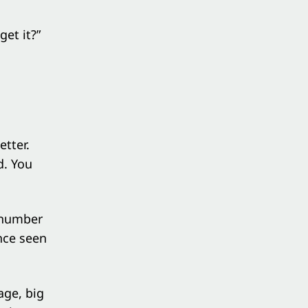
et it?”
tter.
d. You
 number
nce seen
age, big