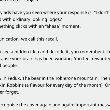
ads have you seen where your response is, “I don’t g
 with ordinary looking logos?
ething clicks with an “ahaaa” moment.
ication, we call this recall.
see a hidden idea and decode it, you remember it be
cause your brain has been working. You feel rewarde
ll people.
w in FedEx. The bear in the Toblerone mountain. The
kin Robbins (a flavour for every day of the month). O
er forget.
recognise the cover again and again (important mess