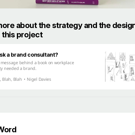
ore about the strategy and the desig
 this project
k a brand consultant?
 message behind a book on workplace
ty needed a brand.
, Blah, Blah
Nigel Davies
 Word