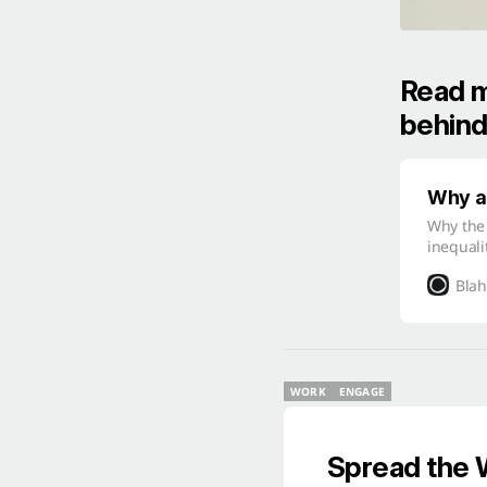
Read m
behind
Why as
Why the
inequali
Blah
WORK
ENGAGE
WORK
ENGAGE
Spread the