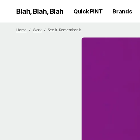
Blah, Blah, Blah
Quick PINT
Brands
Home
Work
See It. Remember It.