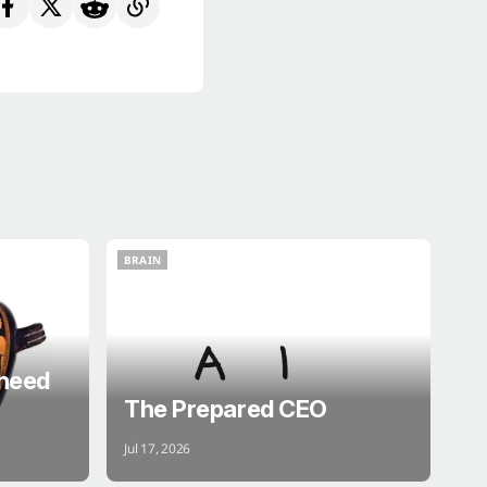
BRAIN
BRAIN
 need
The Prepared CEO
Jul 17, 2026