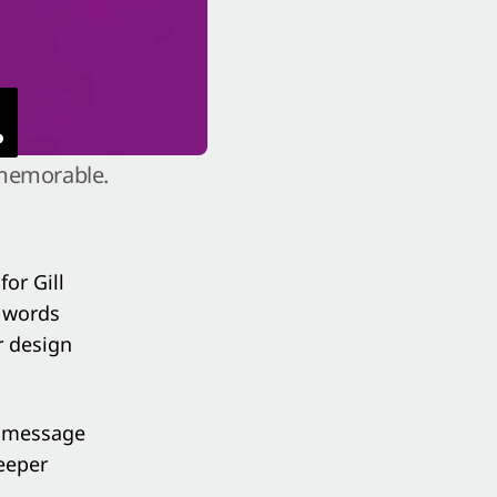
.
 memorable.
 for
Gill
t words
r design
e message
eeper