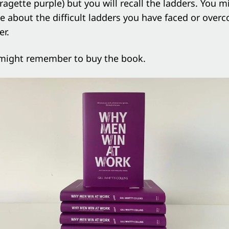
fragette purple) but you will recall the ladders. You 
le about the difficult ladders you have faced or over
er.
might remember to buy the book.