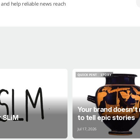
s and help reliable news reach
QUICK PINT
STORY
QUICK PINT
STORY
Your brand doesn't
r SLiM
to tell epic stories
Jul 17, 2026