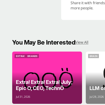
Share it with friend
more people.
You May Be Interested
View All
EXTRA!
BRANDS
BRAIN
EXTRA!
BRANDS
BRAIN
Extra! Extra! Extra! July;
Epic O, CEO, TechnÖ
LLM o
Jul 31, 2026
Jul 28, 2026