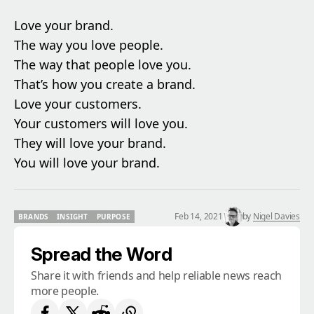
Love your brand.
The way you love people.
The way that people love you.
That’s how you create a brand.
Love your customers.
Your customers will love you.
They will love your brand.
You will love your brand.
Feb 14, 2021
by
Nigel Davies
BRANDS
INSIGHT
PURPOSE
BRANDS
INSIGHT
PURPOSE
Spread the Word
Share it with friends and help reliable news reach
more people.