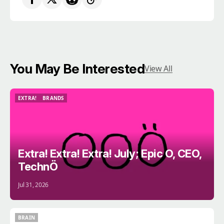
You May Be Interested
View All
EXTRA!
BRANDS
EXTRA!
BRANDS
Extra! Extra! Extra! July; Epic O, CEO,
TechnÖ
Jul 31, 2026
BRAIN