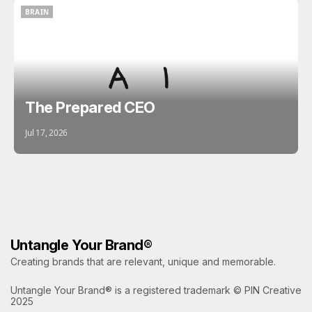
BRAIN
BRAIN
The Prepared CEO
Jul 17, 2026
Untangle Your Brand®
Creating brands that are relevant, unique and memorable.
Untangle Your Brand® is a registered trademark ©
PIN Creative
2025