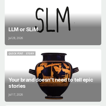
BRAIN
LLM or SLiM
Jul 28, 2026
QUICK PINT
STORY
QUICK PINT
STORY
Your brand doesn't need to tell epic
stories
Jul 17, 2026