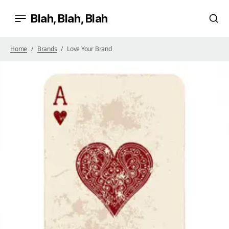
Blah, Blah, Blah
Home
Brands
Love Your Brand