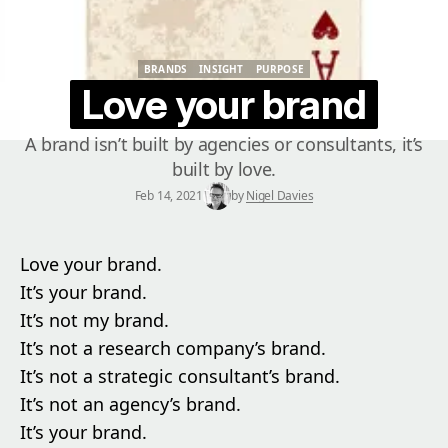
BRANDS
INSIGHT
PURPOSE
BRANDS
INSIGHT
PURPOSE
Love your brand
A brand isn’t built by agencies or consultants, it’s
built by love.
Feb 14, 2021
by
Nigel Davies
Love your brand.
It’s your brand.
It’s not my brand.
It’s not a research company’s brand.
It’s not a strategic consultant’s brand.
It’s not an agency’s brand.
It’s your brand.