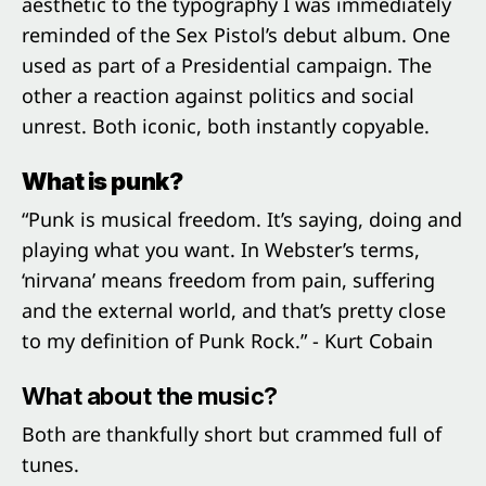
aesthetic to the typography I was immediately
reminded of the Sex Pistol’s debut album. One
used as part of a Presidential campaign. The
other a reaction against politics and social
unrest. Both iconic, both instantly copyable.
What is punk?
“Punk is musical freedom. It’s saying, doing and
playing what you want. In Webster’s terms,
‘nirvana’ means freedom from pain, suffering
and the external world, and that’s pretty close
to my definition of Punk Rock.” - Kurt Cobain
What about the music?
Both are thankfully short but crammed full of
tunes.