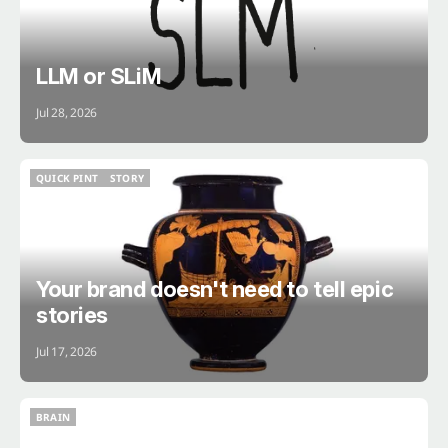
LLM or SLiM
Jul 28, 2026
QUICK PINT
STORY
QUICK PINT
STORY
Your brand doesn't need to tell epic
stories
Jul 17, 2026
BRAIN
BRAIN