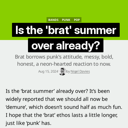
BANDS
PUNK
POP
BANDS
PUNK
POP
Is the 'brat' summer
over already?
Brat borrows punk's attitude, messy, bold,
honest, a neon-hearted reaction to now.
Aug 15, 2024
by
Nigel Davies
Is the ‘brat summer’ already over? It’s been
widely reported that we should all now be
‘demure’, which doesn’t sound half as much fun.
I hope that the ‘brat’ ethos lasts a little longer,
just like ‘punk’ has.