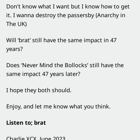
Don't know what I want but I know how to get
it. I wanna destroy the passersby (Anarchy in
The UK)
Will ‘brat’ still have the same impact in 47
years?
Does ‘Never Mind the Bollocks’ still have the
same impact 47 years later?
I hope they both should.
Enjoy, and let me know what you think.
Listen to; brat
Charlie XCX, June 2023