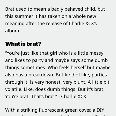
Brat used to mean a badly behaved child, but
this summer it has taken on a whole new
meaning after the release of Charlie XCX’s
album.
What is brat?
“You’re just like that girl who is a little messy
and likes to party and maybe says some dumb
things sometimes. Who feels herself but maybe
also has a breakdown. But kind of like, parties
through it, is very honest, very blunt. A little bit
volatile. Like, does dumb things. But it’s brat.
You’re brat. That’s brat.” - Charlie XCX
With a striking fluorescent green cover, a DIY