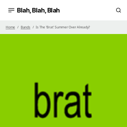
Blah, Blah, Blah
Home
Bands
Is The 'brat' Summer Over Already?