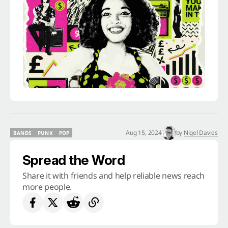
Aug 15, 2024
by
Nigel Davies
BANDS
PUNK
POP
BANDS
PUNK
POP
Spread the Word
Share it with friends and help reliable news reach
more people.