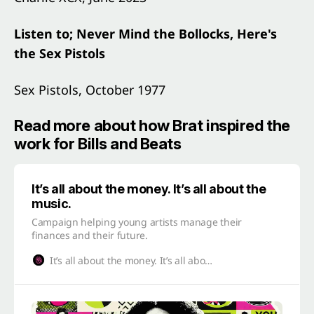
Listen to; Never Mind the Bollocks, Here's
the Sex Pistols
Sex Pistols, October 1977
Read more about how Brat inspired the
work for Bills and Beats
It’s all about the money. It’s all about the
music.
Campaign helping young artists manage their
finances and their future.
It’s all about the money. It’s all about the music.