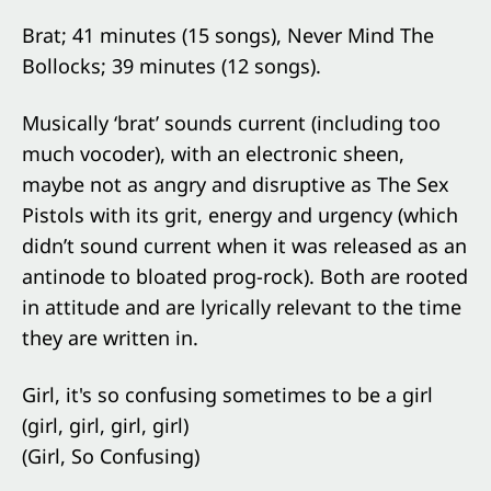
Brat; 41 minutes (15 songs), Never Mind The
Bollocks; 39 minutes (12 songs).
Musically ‘brat’ sounds current (including too
much vocoder), with an electronic sheen,
maybe not as angry and disruptive as The Sex
Pistols with its grit, energy and urgency (which
didn’t sound current when it was released as an
antinode to bloated prog-rock). Both are rooted
in attitude and are lyrically relevant to the time
they are written in.
Girl, it's so confusing sometimes to be a girl
(girl, girl, girl, girl)
(Girl, So Confusing)