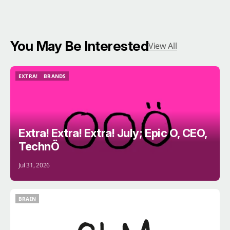
You May Be Interested
View All
EXTRA!
BRANDS
EXTRA!
BRANDS
Extra! Extra! Extra! July; Epic O, CEO,
TechnÖ
Jul 31, 2026
BRAIN
BRAIN