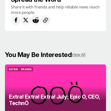
Share it with friends and help reliable news reach
more people.
You May Be Interested
View All
EXTRA!
BRANDS
EXTRA!
BRANDS
Extra! Extra! Extra! July; Epic O, CEO,
TechnÖ