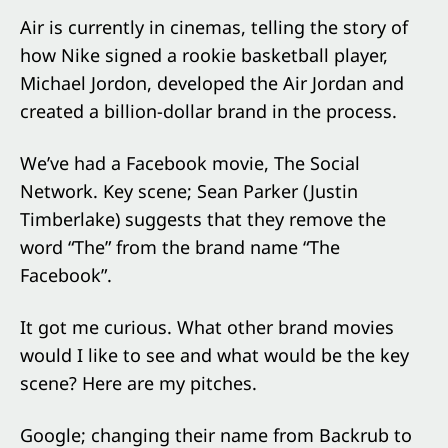
Air is currently in cinemas, telling the story of
how Nike signed a rookie basketball player,
Michael Jordon, developed the Air Jordan and
created a billion-dollar brand in the process.
We’ve had a Facebook movie, The Social
Network. Key scene; Sean Parker (Justin
Timberlake) suggests that they remove the
word “The” from the brand name “The
Facebook”.
It got me curious. What other brand movies
would I like to see and what would be the key
scene? Here are my pitches.
Google; changing their name from Backrub to