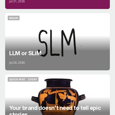
Jul 31, 2026
BRAIN
BRAIN
LLM or SLiM
Jul 28, 2026
QUICK PINT
STORY
QUICK PINT
STORY
Your brand doesn't need to tell epic
stories