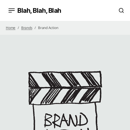
Blah, Blah, Blah
Home
Brands
Brand Action