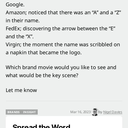
Google.
Amazon; noticed that there was an “A” and a “Z”
in their name.
FedEx; discovering the arrow between the “E”
and the “X”.
Virgin; the moment the name was scribbled on
a napkin that became the logo.
Which brand movie would you like to see and
what would be the key scene?
Let me know
Mar 16, 2023
by
Nigel Davies
BRANDS
INSIGHT
BRANDS
INSIGHT
Spread the Word