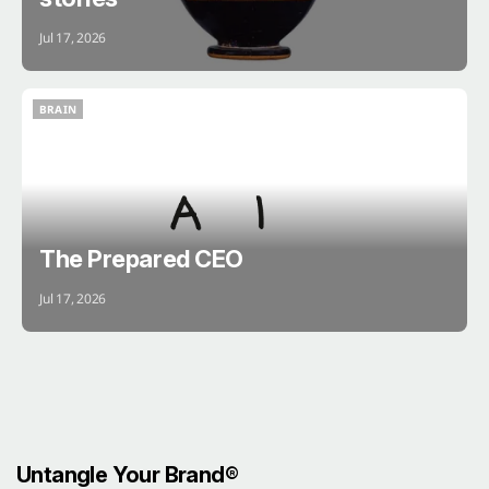
Jul 17, 2026
BRAIN
BRAIN
The Prepared CEO
Jul 17, 2026
Untangle Your Brand®