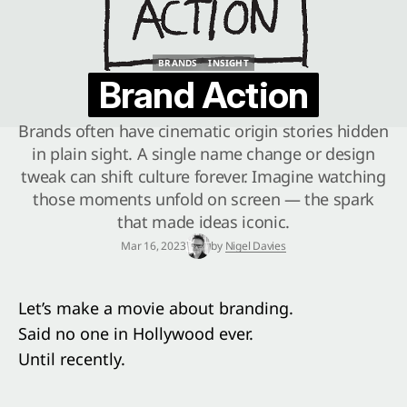
BRANDS
INSIGHT
BRANDS
INSIGHT
Brand Action
Brands often have cinematic origin stories hidden
in plain sight. A single name change or design
tweak can shift culture forever. Imagine watching
those moments unfold on screen — the spark
that made ideas iconic.
Mar 16, 2023
by
Nigel Davies
Let’s make a movie about branding.
Said no one in Hollywood ever.
Until recently.